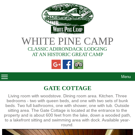
WHITE PINE CAMP
CLASSIC ADIRONDACK LODGING
AT AN HISTORIC GREAT CAMP
Menu
GATE COTTAGE
Living room with woodstove. Dining room area. Kitchen. Three
bedrooms - two with queen beds, and one with two sets of bunk
beds. Two full bathrooms, one with shower, one with tub. Outside
sitting area. The Gate Cottage is located at the entrance to the
property and is about 600 feet from the lake, down a wooded path,
to a lakefront sitting and swimming area with dock. Available year-
round.