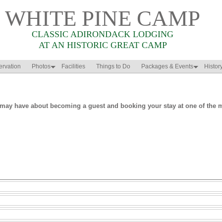
WHITE PINE CAMP
CLASSIC ADIRONDACK LODGING
AT AN HISTORIC GREAT CAMP
rvation
Photos
Facilities
Things to Do
Packages & Events
Histor
may have about becoming a guest and booking your stay at one of the mo