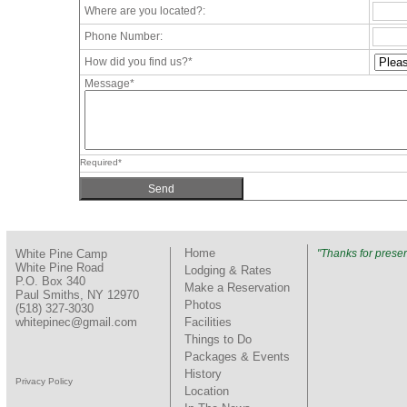
Where are you located?:
Phone Number:
How did you find us?*
Message*
Required*
Home
White Pine Camp
"Thanks for preser
White Pine Road
Lodging & Rates
P.O. Box 340
Make a Reservation
Paul Smiths, NY 12970
Photos
(518) 327-3030
whitepinec@gmail.com
Facilities
Things to Do
Packages & Events
History
Privacy Policy
Location