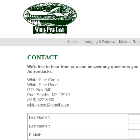
Home
Lodging & Rates
Make a Rese
CONTACT
We'd like to hear from you and answer any questions you 
Adirondacks.
White Pine Camp
White Pine Road
P.O. Box 340
Paul Smiths, NY 12970
(518) 327-3030
whitepinec@gmail.com
First Name*:
Last Name*:
E-Mail*: