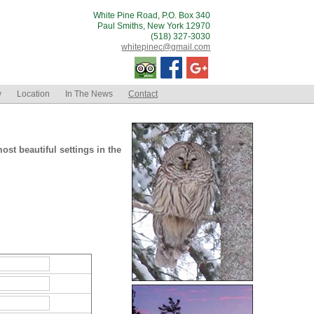
White Pine Road, P.O. Box 340
Paul Smiths, New York 12970
(518) 327-3030
whitepinec@gmail.com
y
Location
In The News
Contact
st beautiful settings in the